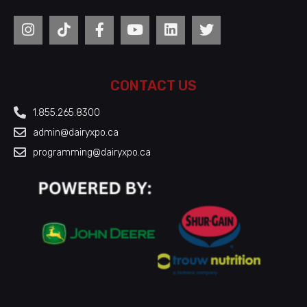
CONTACT US
1.855.265.8300
admin@dairyxpo.ca
programming@dairyxpo.ca