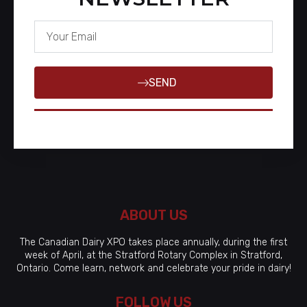
SEND
ABOUT US
The Canadian Dairy XPO takes place annually, during the first
week of April, at the Stratford Rotary Complex in Stratford,
Ontario. Come learn, network and celebrate your pride in dairy!
FOLLOW US