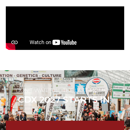
DON'T WAIT ‘TILL THE LAST MOMENT
CDX 2027 STARTS IN