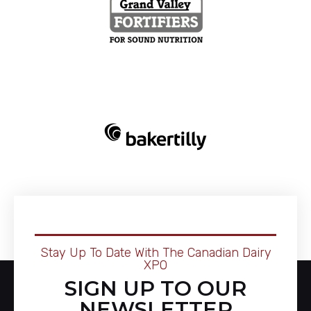
Stay Up To Date With The Canadian Dairy
XPO
SIGN UP TO OUR
NEWSLETTER