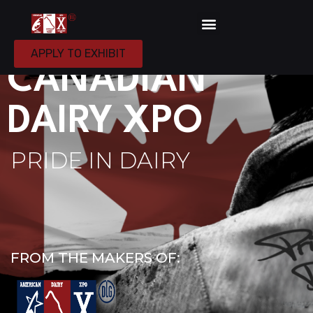
APRIL 7-8, 2027
APPLY TO EXHIBIT
CANADIAN
DAIRY XPO
PRIDE IN DAIRY
FROM THE MAKERS OF: