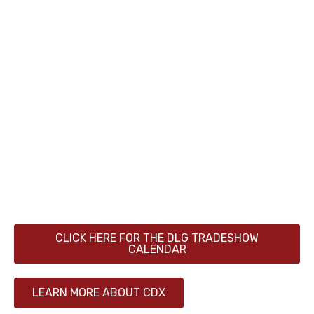
Located in the heart of Ontario’s leading dairy
region, the Canadian Dairy XPO (CDX) is Canada’s
largest dairy industry showcase. Each year, more
than 300 exhibiting companies from around the
world present their latest innovations to over
17,000 professional attendees, producers and
their families from across Canada.
Canadian Dairy XPO is organized by DLG Markets
North America, the North American division of
the German Agricultural Society (DLG), founded in
1885.
CLICK HERE FOR THE DLG TRADESHOW
CALENDAR
LEARN MORE ABOUT CDX