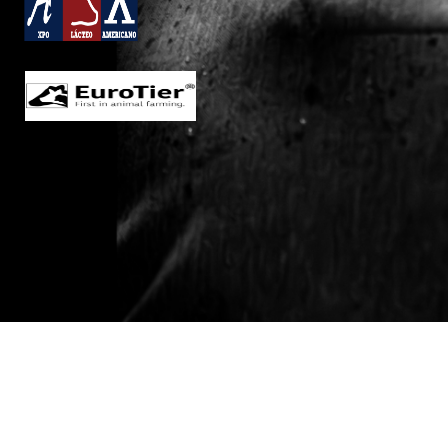
Welcome to the Canadian
Dairy XPO!