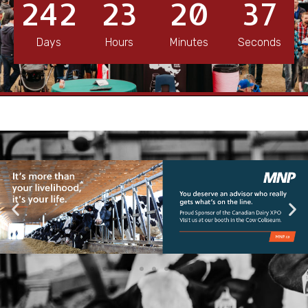
242
23
20
36
Days
Hours
Minutes
Seconds