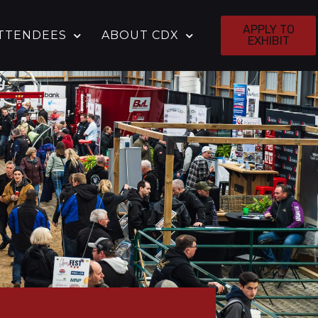
APPLY TO
TTENDEES
ABOUT CDX
EXHIBIT