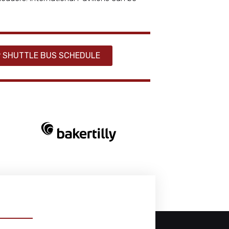
 SHUTTLE BUS SCHEDULE