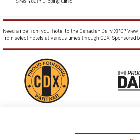
Sires Youth Clipping Clinic
Need a ride from your hotel to the Canadian Dairy XPO? View 
from select hotels at various times through CDX. Sponsored