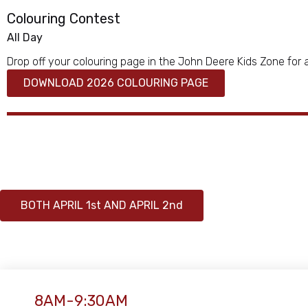
Colouring Contest
All Day
Drop off your colouring page in the John Deere Kids Zone for 
DOWNLOAD 2026 COLOURING PAGE
BOTH APRIL 1st AND APRIL 2nd
8AM-9:30AM