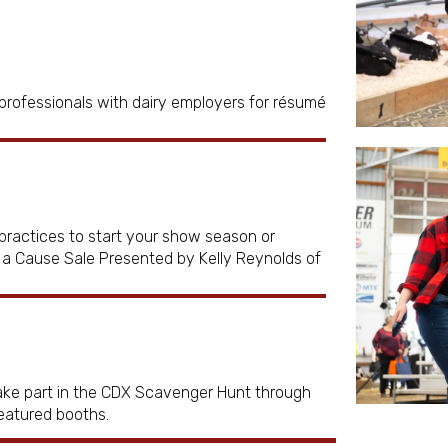
rofessionals with dairy employers for résumé
practices to start your show season or
r a Cause Sale Presented by Kelly Reynolds of
Take part in the CDX Scavenger Hunt through
featured booths.