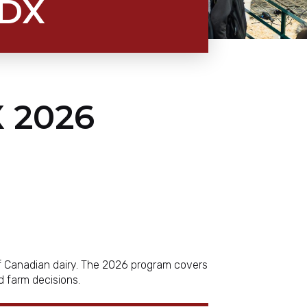
CDX
 2026
of Canadian dairy. The 2026 program covers
ld farm decisions.