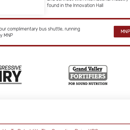
found in the Innovation Hall
our complimentary bus shuttle, running
MNP
 by MNP