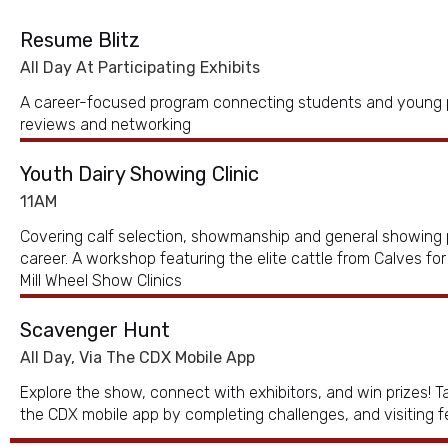
Resume Blitz
All Day At Participating Exhibits
A career-focused program connecting students and young p
reviews and networking
Youth Dairy Showing Clinic
11AM
Covering calf selection, showmanship and general showing 
career. A workshop featuring the elite cattle from Calves fo
Mill Wheel Show Clinics
Scavenger Hunt
All Day, Via The CDX Mobile App
Explore the show, connect with exhibitors, and win prizes! 
the CDX mobile app by completing challenges, and visiting 