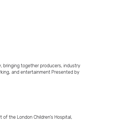
, bringing together producers, industry
orking, and entertainment Presented by
 of the London Children's Hospital,