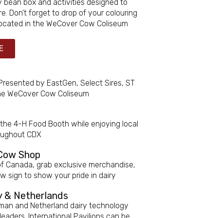
y bean box and activities designed to
e. Don’t forget to drop of your colouring
 Located in the WeCover Cow Coliseum
E
 Presented by EastGen, Select Sires, ST
 the WeCover Cow Coliseum
 the 4-H Food Booth while enjoying local
roughout CDX
 Cow Shop
of Canada, grab exclusive merchandise,
 sign to show your pride in dairy
ny & Netherlands
rman and Netherland dairy technology
leaders. International Pavilions can be