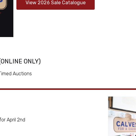
View 2026 Sale Catalogue
 (ONLINE ONLY)
 Timed Auctions
or April 2nd