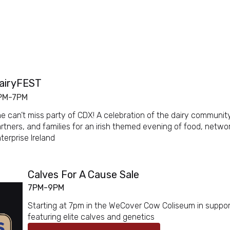
airyFEST
PM-7PM
e can’t miss party of CDX! A celebration of the dairy community
rtners, and families for an irish themed evening of food, netw
terprise Ireland
Calves For A Cause Sale
7PM-9PM
Starting at 7pm in the WeCover Cow Coliseum in support
featuring elite calves and genetics