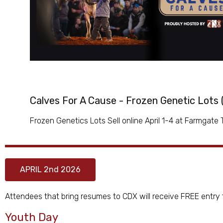
Calves For A Cause - Frozen Genetic Lots
Frozen Genetics Lots Sell online April 1-4 at Farmgate
APRIL 2nd 2026
Attendees that bring resumes to CDX will receive FREE entry f
Youth Day