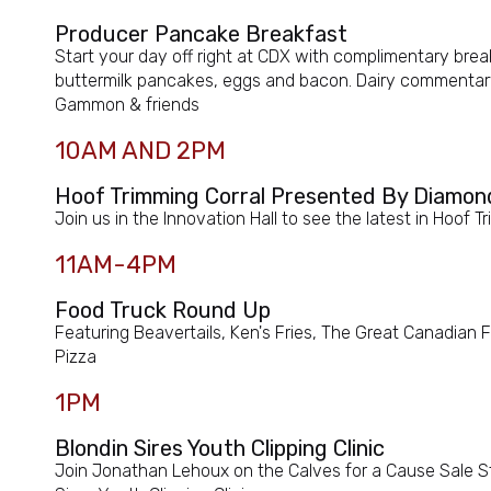
Producer Pancake Breakfast
Start your day off right at CDX with complimentary brea
buttermilk pancakes, eggs and bacon. Dairy commentary
Gammon & friends
10AM AND 2PM
Hoof Trimming Corral Presented By Diamon
Join us in the Innovation Hall to see the latest in Hoof
11AM-4PM
Food Truck Round Up
Featuring Beavertails, Ken's Fries, The Great Canadian
Pizza
1PM
Blondin Sires Youth Clipping Clinic
Join Jonathan Lehoux on the Calves for a Cause Sale St