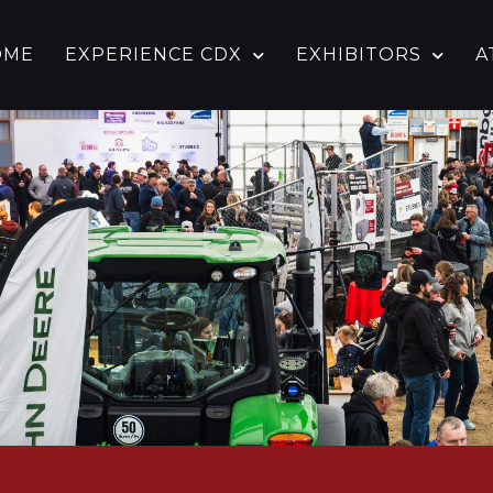
OME
EXPERIENCE CDX
EXHIBITORS
A