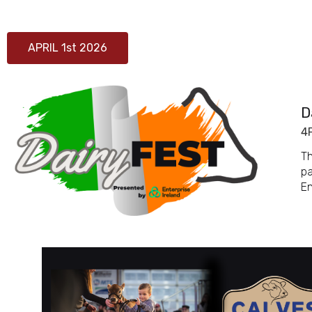
APRIL 1st 2026
D
4
Th
pa
En