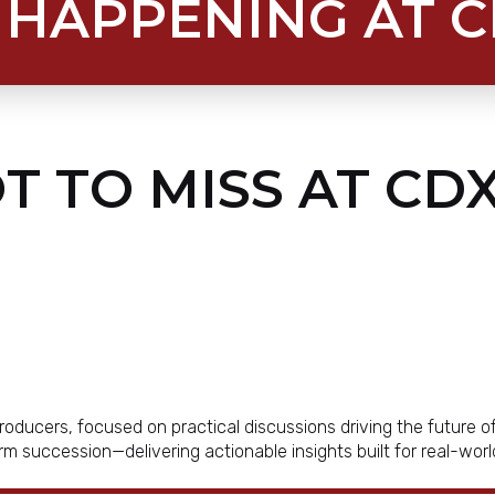
 HAPPENING AT 
T TO MISS AT CDX
roducers, focused on practical discussions driving the future 
farm succession—delivering actionable insights built for real-wor