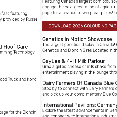
Featuring Canada’s largest corn box, so
engage the next generation of agricultur
page for a chance to win great prizes!
kfast featuring
 provided by Russell
DOWNLOAD 2026 COLOURING PAG
Genetics In Motion Showcase
The largest genetics display in Canada!
d Hoof Care
Genetics and Blondin Sires Located in
 Trimming Technology
GayLea & 4-H Milk Parlour
Grab a grilled cheese or milk shake from
entertainment playing in the lounge th
 Food Truck and Kono
Dairy Farmers Of Canada Blue
Stop by to connect with Dairy Farmers 
and pick up your complimentary Blue Cow
International Pavilions: Germa
Explore the latest advancements in Ge
age for the Blondin
and connect with international industry 