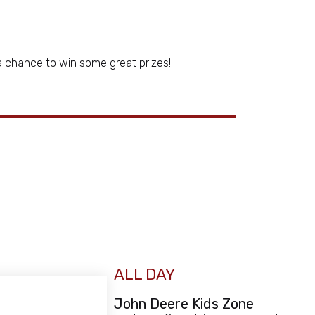
a chance to win some great prizes!
ALL DAY
John Deere Kids Zone