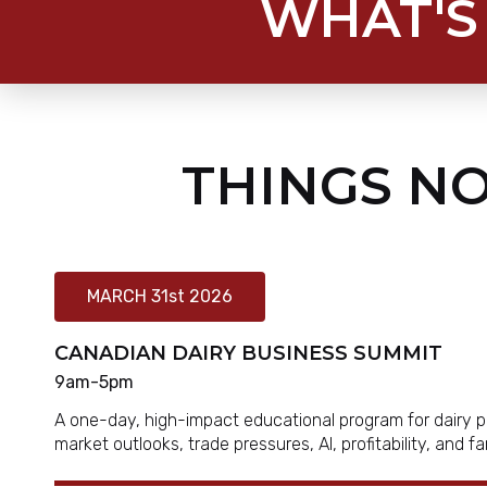
WHAT'S
THINGS NO
MARCH 31st 2026
CANADIAN DAIRY BUSINESS SUMMIT
9am-5pm
A one-day, high-impact educational program for dairy p
market outlooks, trade pressures, AI, profitability, and 