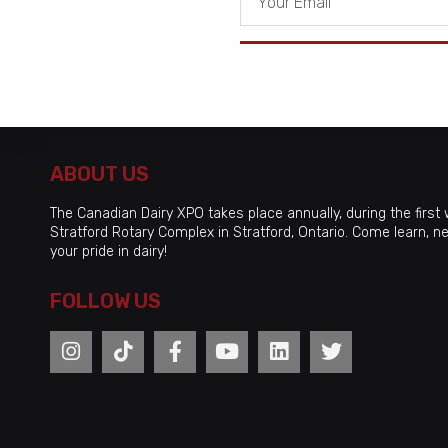
ABOUT US
The Canadian Dairy XPO takes place annually, during the first w
Stratford Rotary Complex in Stratford, Ontario. Come learn, n
your pride in dairy!
FOLLOW US