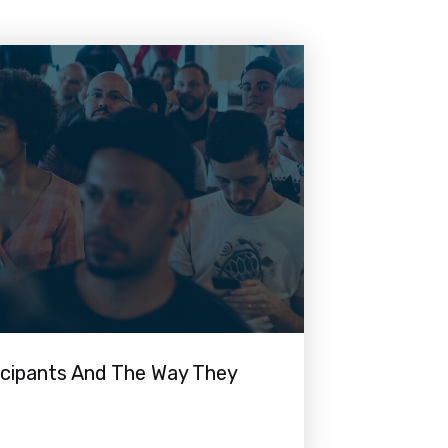
icipants And The Way They