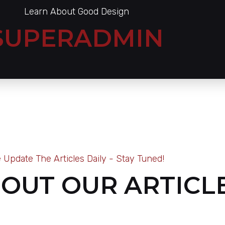
Learn About Good Design
SUPERADMIN
 Update The Articles Daily - Stay Tuned!
OUT OUR ARTICL