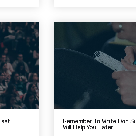
Last
Remember To Write Don Su
Will Help You Later