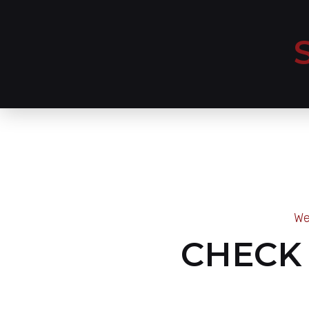
We
CHECK 