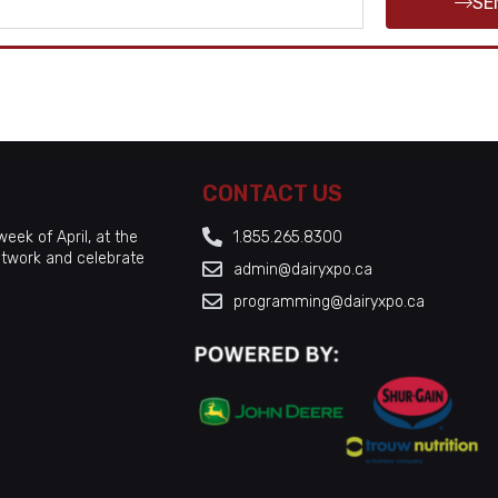
SE
CONTACT US
eek of April, at the
1.855.265.8300
etwork and celebrate
admin@dairyxpo.ca
programming@dairyxpo.ca