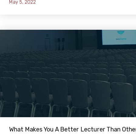
May 5, 2022
What Makes You A Better Lecturer Than Othe