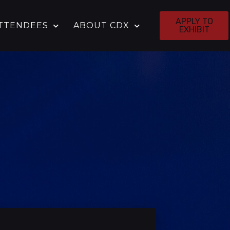
APPLY TO
TTENDEES
ABOUT CDX
EXHIBIT