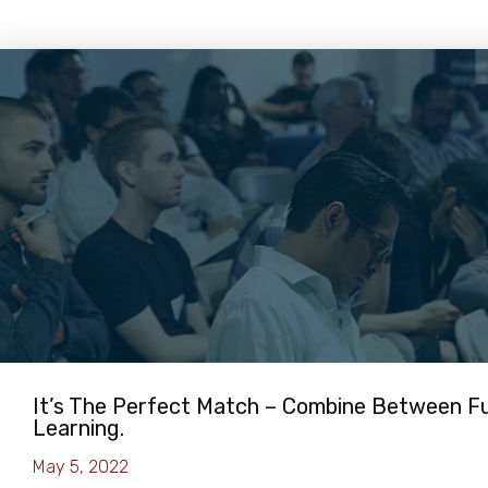
It’s The Perfect Match – Combine Between F
Learning.
May 5, 2022