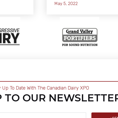
May 5, 2022
y Up To Date With The Canadian Dairy XPO
P TO OUR NEWSLETTE