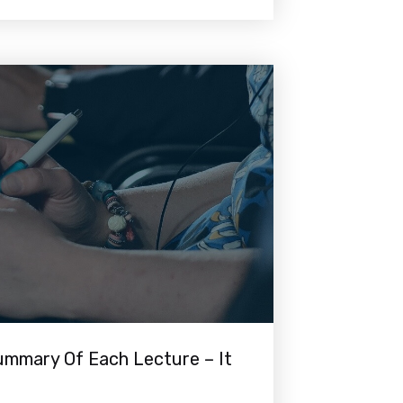
mmary Of Each Lecture – It