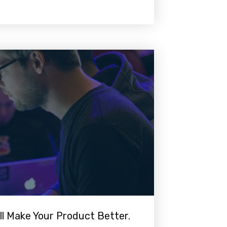
ll Make Your Product Better.