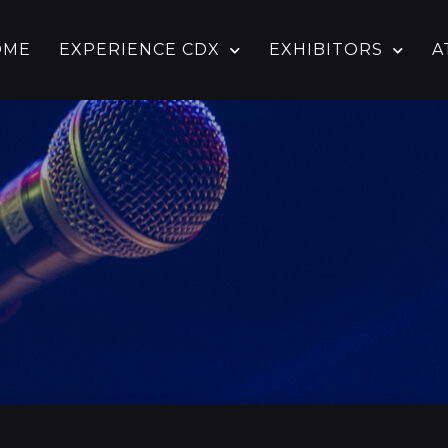
OME
EXPERIENCE CDX
EXHIBITORS
A