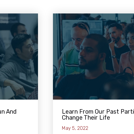
un And
Learn From Our Past Part
Change Their Life
May 5, 2022