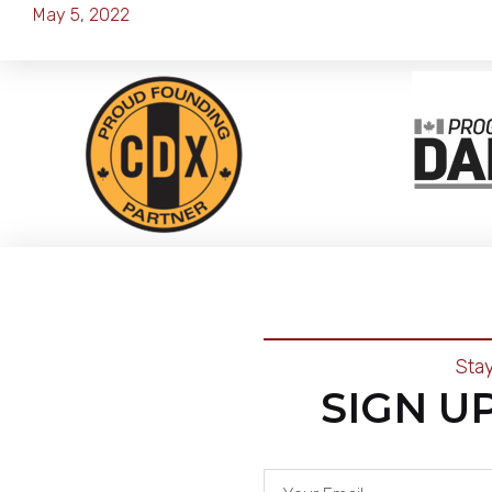
May 5, 2022
Sta
SIGN U