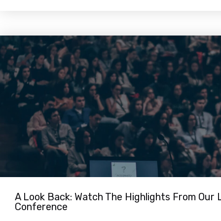
A Look Back: Watch The Highlights From Our 
Conference