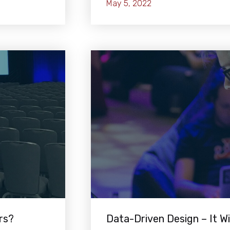
May 5, 2022
rs?
Data-Driven Design – It Wi