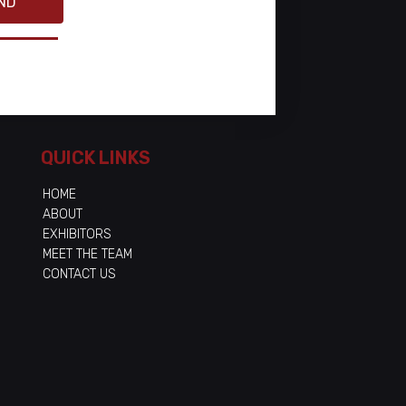
ND
QUICK LINKS
HOME
ABOUT
EXHIBITORS
MEET THE TEAM
CONTACT US