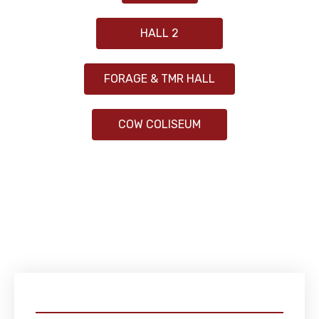
HALL 2
FORAGE & TMR HALL
COW COLISEUM