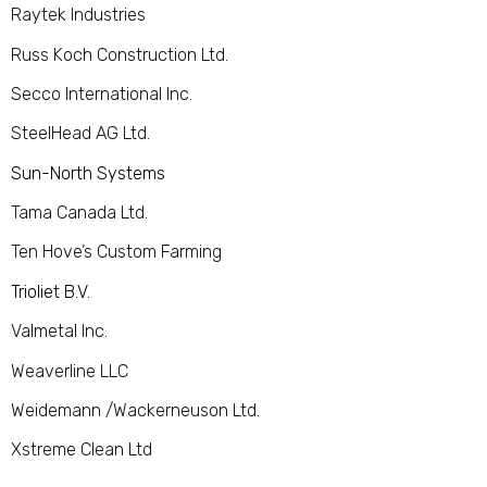
Raytek Industries
Russ Koch Construction Ltd.
Secco International Inc.
SteelHead AG Ltd.
Sun-North Systems
Tama Canada Ltd.
Ten Hove’s Custom Farming
Trioliet B.V.
Valmetal Inc.
Weaverline LLC
Weidemann /Wackerneuson Ltd.
Xstreme Clean Ltd