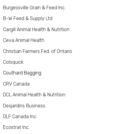
Burgessville Grain & Feed Inc.
B-W Feed & Supply Ltd
Cargill Animal Health & Nutrition
Ceva Animal Health
Christian Farmers Fed. of Ontario
Coloquick
Couthard Bagging
CRV Canada
DCL Animal Health & Nutrition
Desjardins Business
DLF Canada Inc.
Ecostrat Inc.