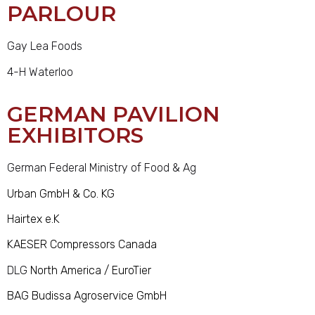
PARLOUR
Gay Lea Foods
4-H Waterloo
GERMAN PAVILION
EXHIBITORS
German Federal Ministry of Food & Ag
Urban GmbH & Co. KG
Hairtex e.K
KAESER Compressors Canada
DLG
North America / EuroTier
BAG Budissa Agroservice GmbH