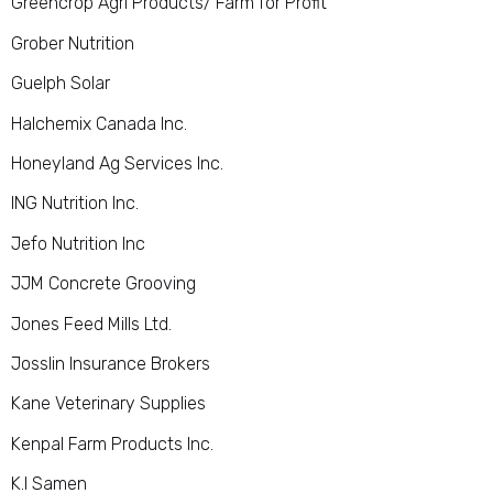
Greencrop Agri Products/ Farm for Profi
t
Grober Nutrition
Guelph Solar
Halchemix Canada Inc.
Honeyland Ag Services Inc.
ING Nutrition Inc.
Jefo Nutrition Inc
JJM Concrete Grooving
Jones Feed Mills Ltd.
Josslin Insurance Brokers
Kane Veterinary Supplies
Kenpal Farm Products Inc.
K.I Samen