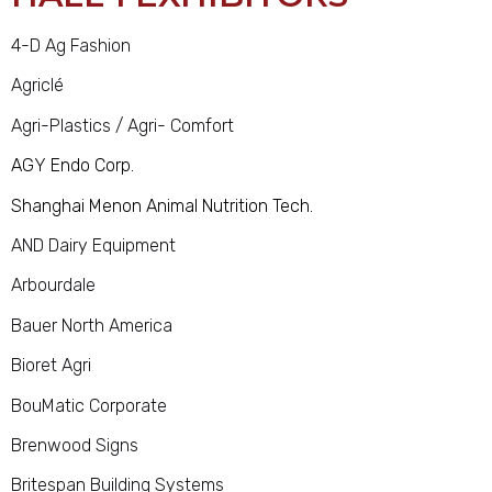
4-D Ag Fashion
Agriclé
Agri-Plastics / Agri- Comfort
AGY Endo Corp.
Shanghai Menon Animal Nutrition Tech.
AND Dairy Equipment
Arbourdale
Bauer North America
Bioret Agri
BouMatic Corporate
Brenwood Signs
Britespan Building Systems