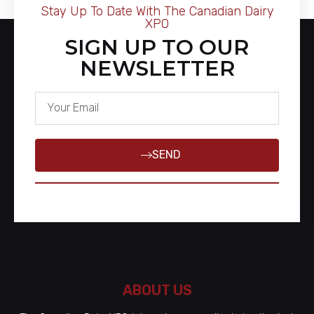
Stay Up To Date With The Canadian Dairy
XPO
SIGN UP TO OUR
NEWSLETTER
SEND
ABOUT US