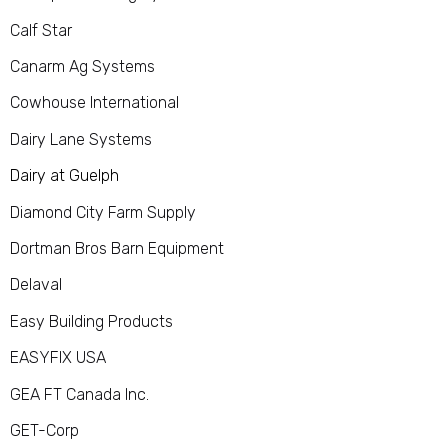
Calf Star
Canarm Ag Systems
Cowhouse International
Dairy Lane Systems
Dairy at Guelph
Diamond City Farm Supply
Dortman Bros Barn Equipment
Delaval
Easy Building Products
EASYFIX USA
GEA FT Canada Inc.
GET-Corp