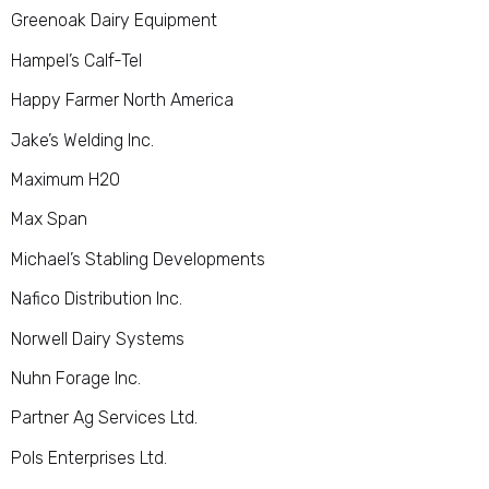
Greenoak Dairy Equipment
Hampel’s Calf-Tel
Happy Farmer North America
Jake’s Welding Inc.
Maximum H2O
Max Span
Michael’s Stabling Developments
Nafico Distribution Inc.
Norwell Dairy Systems
Nuhn Forage Inc.
Partner Ag Services Ltd
.
Pols Enterprises Ltd.