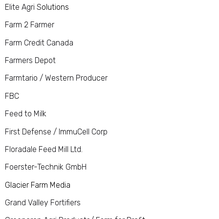
Elite Agri S
olutions
Farm 2 Farmer
Farm Credit Canada
Farmers Depot
Farmtario / Western Producer
FBC
Feed to Milk
First Defense / ImmuCell Corp
Floradale Feed Mill Ltd.
Foerster-Technik GmbH
Glacier Farm Media
Grand Valley Fortifiers