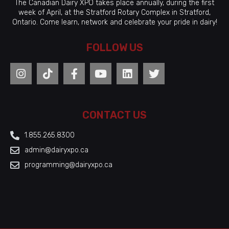
The Canadian Dairy XPO takes place annually, during the first
week of April, at the Stratford Rotary Complex in Stratford,
Ontario. Come learn, network and celebrate your pride in dairy!
FOLLOW US
CONTACT US
1.855.265.8300
admin@dairyxpo.ca
programming@dairyxpo.ca