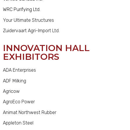
WRC Purifying Ltd.
Your Ultimate Structures
Zuidervaart Agri-Import Ltd.
INNOVATION HALL
EXHIBITORS
ADA Enterprises
ADF Milking
Agricow
AgroEco Power
Animat Northwest Rubber
Appleton Steel