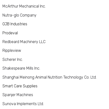
McArthur Mechanical Inc.
Nutra-glo Company
OJB Industries
Prodeval
Redbeard Machinery LLC
Rippleview
Scherer Inc.
Shakespeare Mills Inc.
Shanghai Meinong Animal Nutrition Technology Co. Ltd.
Smart Care Supplies
Spanjer Machines
Sunova Implements Ltd.