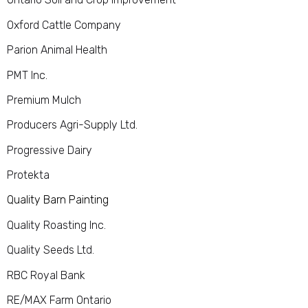
Oxford Cattle Company
Parion Animal Health
PMT Inc.
Premium Mulch
Producers Agri-Supply Ltd.
Progressive Dairy
Protekta
Quality Barn Painting
Quality Roasting Inc.
Quality Seeds Ltd.
RBC Royal Bank
RE/MAX Farm Ontario