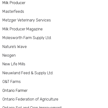
Milk Producer
Masterfeeds
Metzger Veterinary Services
Milk Producer Magazine
Molesworth Farm Supply Ltd.
Nature’s Wave
Neogen
New Life Mills
Nieuwland Feed & Supply Ltd.
O&T Farms
Ontario Farmer
Ontario Federation of Agriculture
Ontario Soil and Crop Improvement