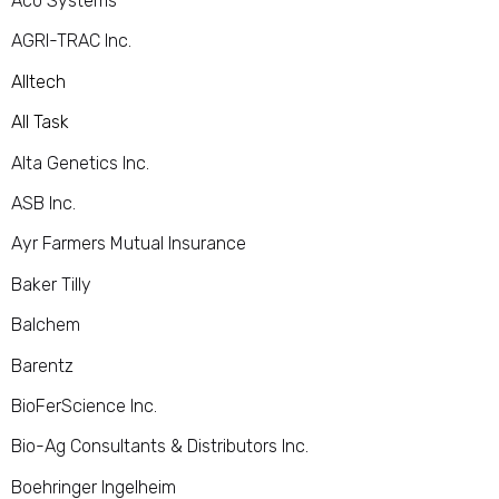
Aco Systems
AGRI-TRAC Inc.
Alltech
All Task
Alta Genetics Inc.
ASB Inc.
Ayr Farmers Mutual Insurance
Baker Tilly
Balchem
Barentz
BioFerScience Inc.
Bio-Ag Consultants & Distributors Inc.
Boehringer Ingelheim