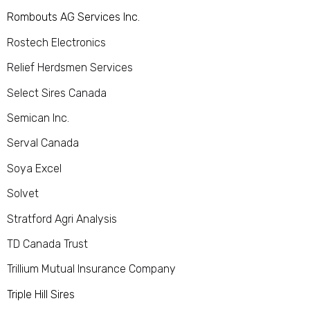
Rombouts AG Services Inc.
Rostech Electronics
Relief Herdsmen Services
Select Sires Canada
Semican Inc.
Serval Canada
Soya Excel
Solvet
Stratford Agri Analysis
TD Canada Trust
Trillium Mutual Insurance Company
Triple Hill Sires