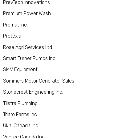
PrevTech Innovations
Premium Power Wash
Promat Inc.
Protexia
Rose Agri Services Ltd.
Smart Turner Pumps Inc.
SMV Equipment
Sommers Motor Generator Sales
Stonecrest Engineering Inc.
Tilstra Plumbing
Triaro Farms Inc.
Ukal Canada Inc.
Ventec Canada Inc.