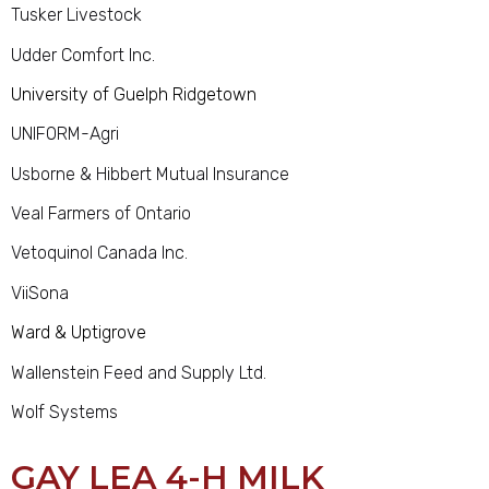
Tusker Livestock
Udder Comfort Inc.
University of Guelph Ridgetown
UNIFORM-Agri
Usborne & Hibbert Mutual Insurance
Veal Farmers of Ontario
Vetoquinol Canada Inc.
ViiSona
Ward & Uptigrove
Wallenstein Feed and Supply Ltd.
Wolf Systems
GAY LEA 4-H MILK