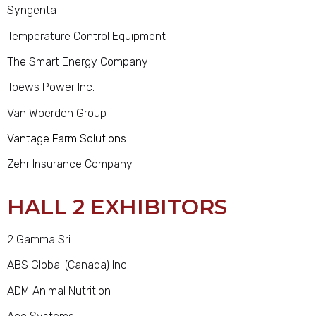
Syngenta
Temperature Control Equipment
The Smart Energy Company
Toews Power Inc.
Van Woerden Group
Vantage Farm Solutions
Zehr Insurance Company
HALL 2 EXHIBITORS
2 Gamma Sri
ABS Global (Canada) Inc.
ADM Animal Nutrition