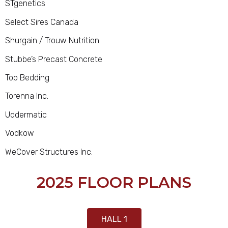
STgenetics
Select Sires Canada
Shurgain / Trouw Nutrition
Stubbe’s Precast Concrete
Top Bedding
Torenna Inc.
Uddermatic
Vodkow
WeCover Structures Inc.
2025 FLOOR PLANS
HALL 1