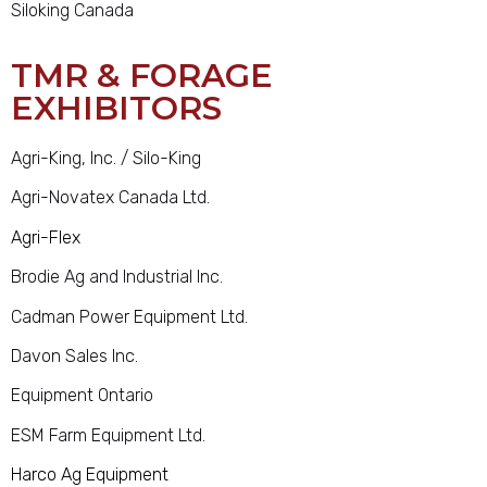
Siloking Canada
TMR & FORAGE
EXHIBITORS
Agri-King, Inc. / Silo-King
Agri-Novatex Canada Ltd.
Agri-Flex
Brodie Ag and Industrial Inc.
Cadman Power Equipment Ltd.
Davon Sales Inc.
Equipment Ontario
ESM Farm Equipment Ltd.
Harco Ag Equipment