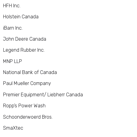
HFH Inc.
Holstein Canada
iBarn Inc.
John Deere Canada
Legend Rubber Inc.
MNP LLP
National Bank of Canada
Paul Mueller Company
Premier Equipment/ Liebherr Canada
Ropp’s Power Wash
Schoonderwoerd Bros.
SmaXtec