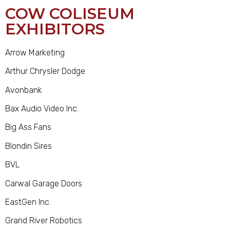
COW COLISEUM
EXHIBITORS
Arrow Marketing
Arthur Chrysler Dodge
Avonbank
Bax Audio Video Inc.
Big Ass Fans
Blondin Sires
BVL
Carwal Garage Doors
EastGen Inc.
Grand River Robotics