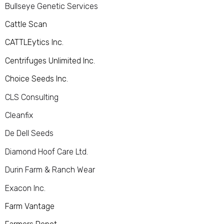
Bullseye Genetic Services
Cattle Scan
CATTLEytics Inc.
Centrifuges Unlimited Inc.
Choice Seeds Inc.
CLS Consulting
Cleanfix
De Dell Seeds
Diamond Hoof Care Ltd.
Durin Farm & Ranch Wear
Exacon Inc.
Farm Vantage