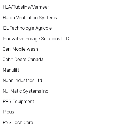
HLA/Tubeline/Vermeer
Huron Ventilation Systems
IEL Technologie Agricole
Innovative Forage Solutions LLC.
Jeni Mobile wash
John Deere Canada
Manulift
Nuhn Industries Ltd.
Nu-Matic Systems Inc.
PFB Equipment
Picus
PNS Tech Corp.