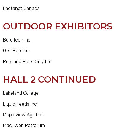
Lactanet Canada
OUTDOOR EXHIBITORS
Bulk Tech Inc.
Gen Rep Ltd.
Roaming Free Dairy Ltd.
HALL 2 CONTINUED
Lakeland College
Liquid Feeds Inc.
Mapleview Agri Ltd.
MacEwen Petrolium