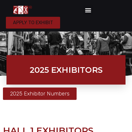
APPLY TO EXHIBIT
2025 EXHIBITORS
2025 Exhibitor Numbers
HALL 1 EXHIBITORS