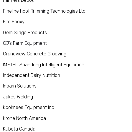
Farmers Depot
Fineline hoof Trimming Technologies Ltd.
Fire Epoxy
Gem Silage Products
GJ’s Farm Equipment
Grandview Concrete Grooving
IMETEC Shandong Intelligent Equipment
Independent Dairy Nutrition
Inbarn Solutions
Jakes Welding
Koolmees Equipment Inc.
Krone North America
Kubota Canada